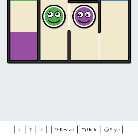
Restart
Undo
Style