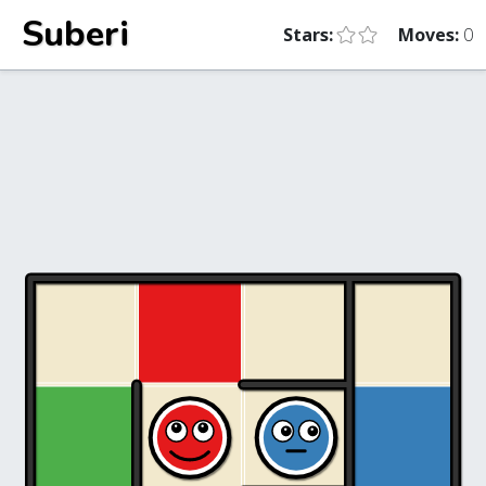
Suberi
Stars:
Moves:
0