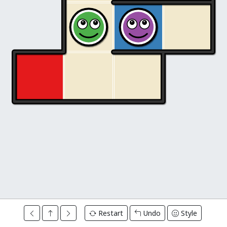
Restart
Undo
Style