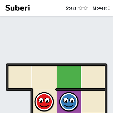
Suberi
Stars:
Moves:
0