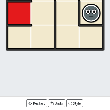
Restart
Undo
Style