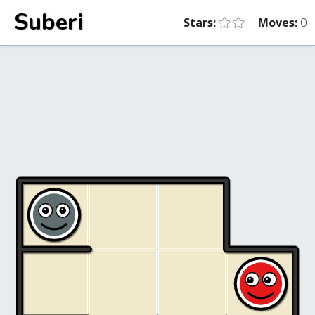
Suberi
Stars:
Moves:
0